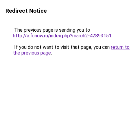
Redirect Notice
The previous page is sending you to
http://a.funow.ru/index.php?march2-42893151
.
If you do not want to visit that page, you can
return to
the previous page
.