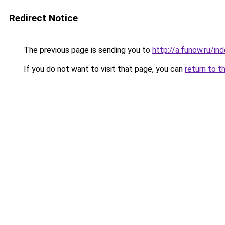
Redirect Notice
The previous page is sending you to
http://a.funow.ru/i
If you do not want to visit that page, you can
return to t