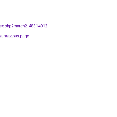
ndex.php?march2-48314012
.
he previous page
.