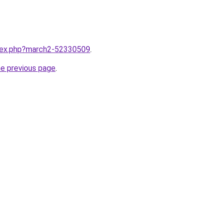
ndex.php?march2-52330509
.
he previous page
.