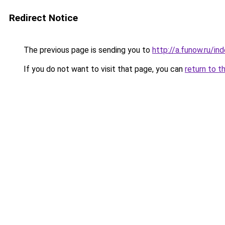
Redirect Notice
The previous page is sending you to
http://a.funow.ru/i
If you do not want to visit that page, you can
return to t