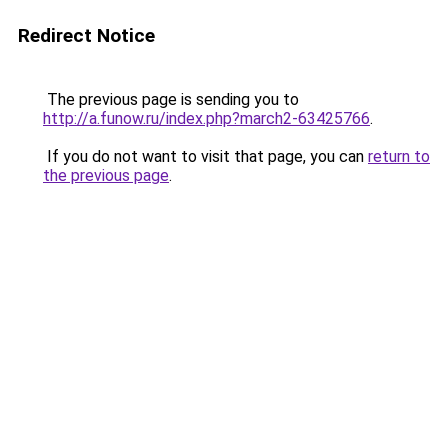
Redirect Notice
The previous page is sending you to
http://a.funow.ru/index.php?march2-63425766
.
If you do not want to visit that page, you can
return to
the previous page
.