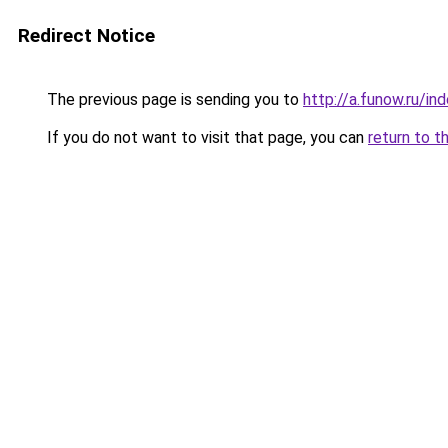
Redirect Notice
The previous page is sending you to
http://a.funow.ru/i
If you do not want to visit that page, you can
return to t