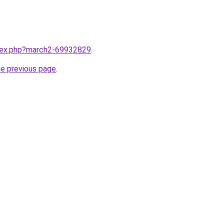
ndex.php?march2-69932829
.
he previous page
.