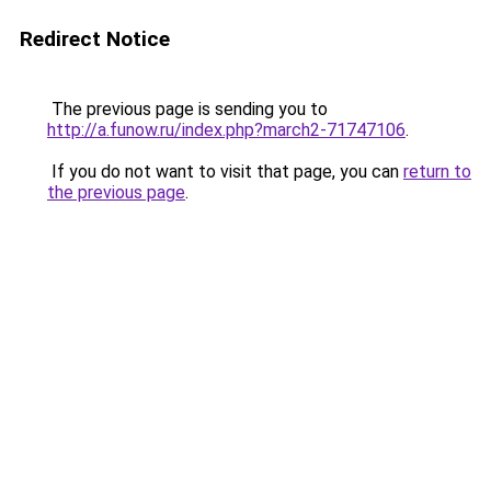
Redirect Notice
The previous page is sending you to
http://a.funow.ru/index.php?march2-71747106
.
If you do not want to visit that page, you can
return to
the previous page
.