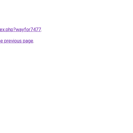
ndex.php?wayfor7477
.
he previous page
.