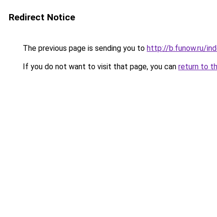
Redirect Notice
The previous page is sending you to
http://b.funow.ru/i
If you do not want to visit that page, you can
return to t