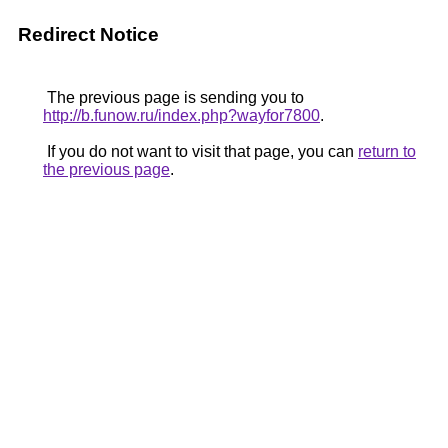
Redirect Notice
The previous page is sending you to
http://b.funow.ru/index.php?wayfor7800
.
If you do not want to visit that page, you can
return to
the previous page
.