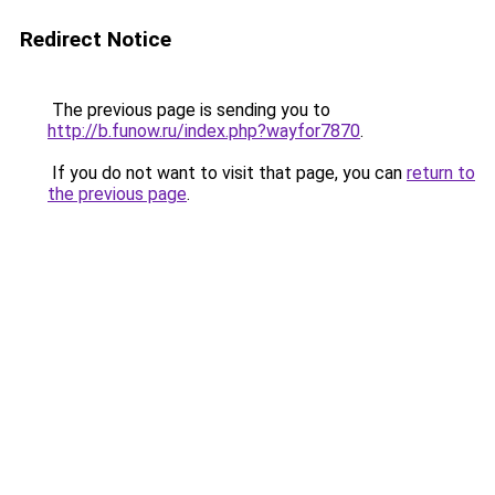
Redirect Notice
The previous page is sending you to
http://b.funow.ru/index.php?wayfor7870
.
If you do not want to visit that page, you can
return to
the previous page
.