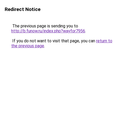
Redirect Notice
The previous page is sending you to
http://b.funow.ru/index.php?wayfor7956
.
If you do not want to visit that page, you can
return to
the previous page
.