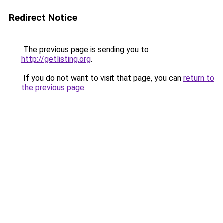
Redirect Notice
The previous page is sending you to
http://getlisting.org
.
If you do not want to visit that page, you can
return to
the previous page
.