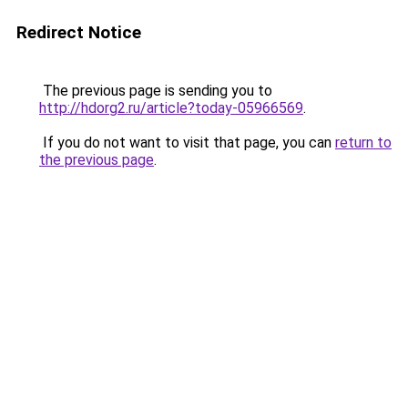
Redirect Notice
The previous page is sending you to
http://hdorg2.ru/article?today-05966569
.
If you do not want to visit that page, you can
return to
the previous page
.