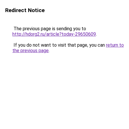
Redirect Notice
The previous page is sending you to
http://hdorg2.ru/article?today-29650609
.
If you do not want to visit that page, you can
return to
the previous page
.