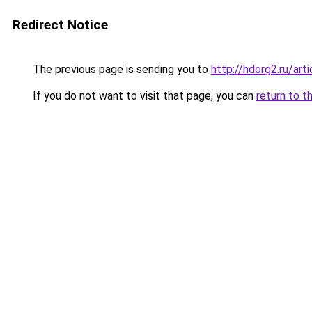
Redirect Notice
The previous page is sending you to
http://hdorg2.ru/ar
If you do not want to visit that page, you can
return to t