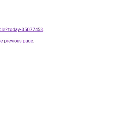
ticle?today-35077453
.
he previous page
.