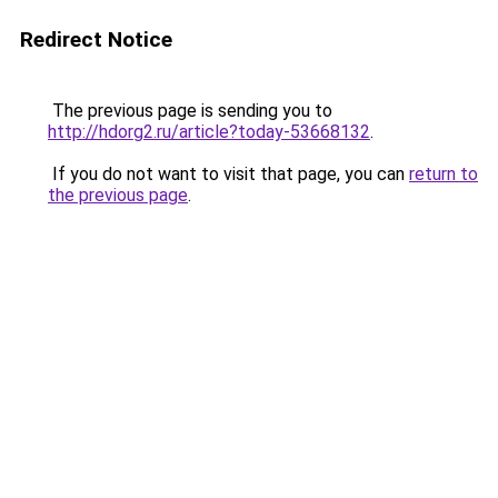
Redirect Notice
The previous page is sending you to
http://hdorg2.ru/article?today-53668132
.
If you do not want to visit that page, you can
return to
the previous page
.