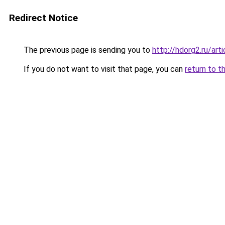
Redirect Notice
The previous page is sending you to
http://hdorg2.ru/ar
If you do not want to visit that page, you can
return to t