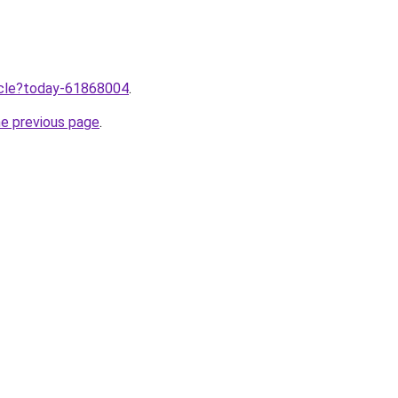
ticle?today-61868004
.
he previous page
.