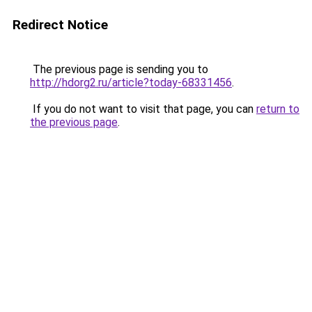
Redirect Notice
The previous page is sending you to
http://hdorg2.ru/article?today-68331456
.
If you do not want to visit that page, you can
return to
the previous page
.