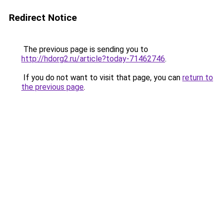
Redirect Notice
The previous page is sending you to
http://hdorg2.ru/article?today-71462746
.
If you do not want to visit that page, you can
return to
the previous page
.