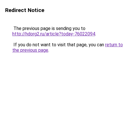
Redirect Notice
The previous page is sending you to
http://hdorg2.ru/article?today-76022094
.
If you do not want to visit that page, you can
return to
the previous page
.