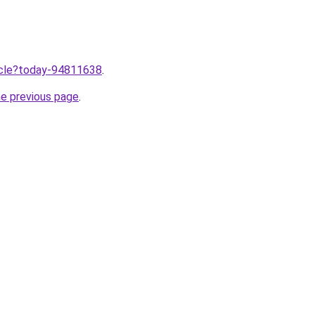
ticle?today-94811638
.
he previous page
.