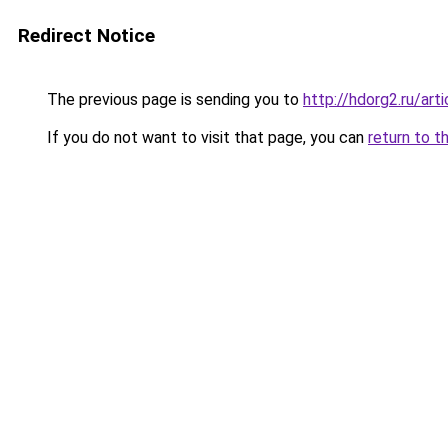
Redirect Notice
The previous page is sending you to
http://hdorg2.ru/ar
If you do not want to visit that page, you can
return to t