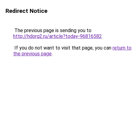
Redirect Notice
The previous page is sending you to
http://hdorg2.ru/article?today-96816582
.
If you do not want to visit that page, you can
return to
the previous page
.