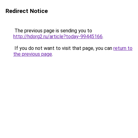
Redirect Notice
The previous page is sending you to
http://hdorg2.ru/article?today-99445166
.
If you do not want to visit that page, you can
return to
the previous page
.