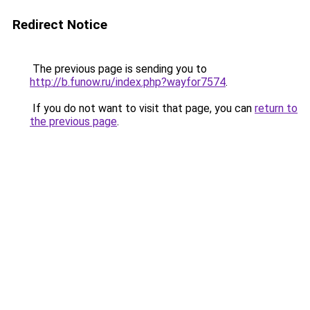
Redirect Notice
The previous page is sending you to
http://b.funow.ru/index.php?wayfor7574
.
If you do not want to visit that page, you can
return to
the previous page
.