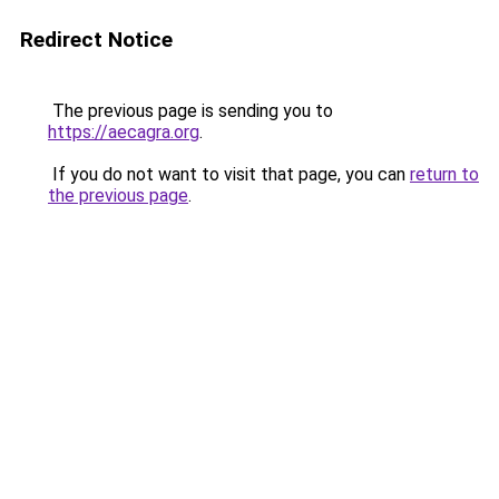
Redirect Notice
The previous page is sending you to
https://aecagra.org
.
If you do not want to visit that page, you can
return to
the previous page
.