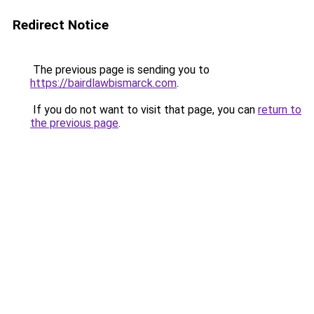
Redirect Notice
The previous page is sending you to
https://bairdlawbismarck.com
.
If you do not want to visit that page, you can
return to
the previous page
.