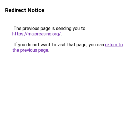
Redirect Notice
The previous page is sending you to
https://majorcasino.org/
.
If you do not want to visit that page, you can
return to
the previous page
.