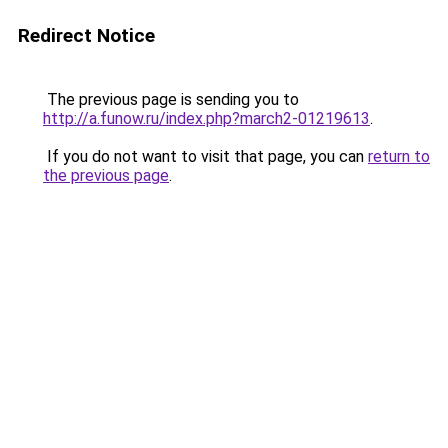
Redirect Notice
The previous page is sending you to
http://a.funow.ru/index.php?march2-01219613
.
If you do not want to visit that page, you can
return to
the previous page
.