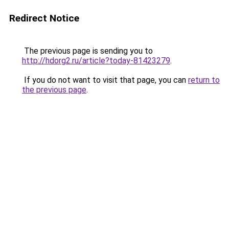
Redirect Notice
The previous page is sending you to
http://hdorg2.ru/article?today-81423279
.
If you do not want to visit that page, you can
return to
the previous page
.