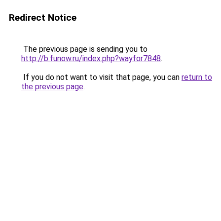
Redirect Notice
The previous page is sending you to
http://b.funow.ru/index.php?wayfor7848
.
If you do not want to visit that page, you can
return to
the previous page
.