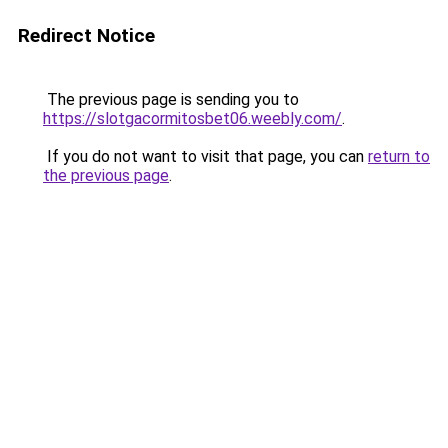
Redirect Notice
The previous page is sending you to
https://slotgacormitosbet06.weebly.com/
.
If you do not want to visit that page, you can
return to
the previous page
.