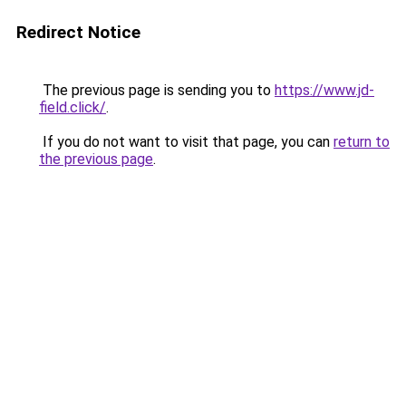
Redirect Notice
The previous page is sending you to
https://www.jd-
field.click/
.
If you do not want to visit that page, you can
return to
the previous page
.