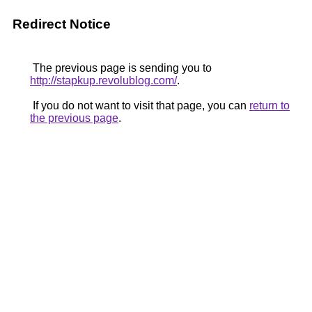
Redirect Notice
The previous page is sending you to
http://stapkup.revolublog.com/
.
If you do not want to visit that page, you can
return to
the previous page
.