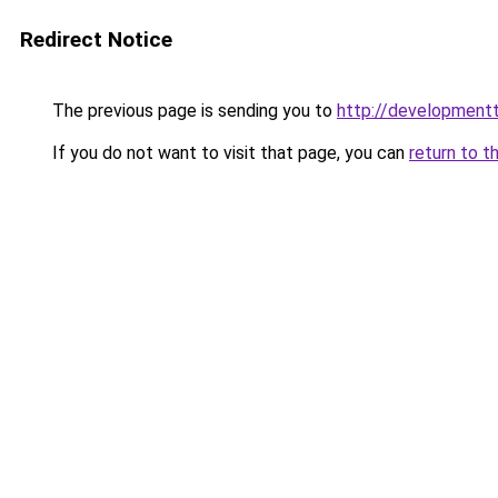
Redirect Notice
The previous page is sending you to
http://developmentt
If you do not want to visit that page, you can
return to t