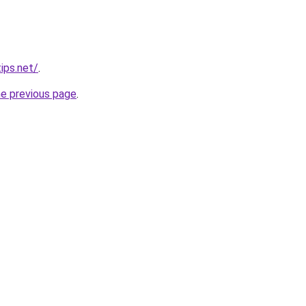
ips.net/
.
he previous page
.