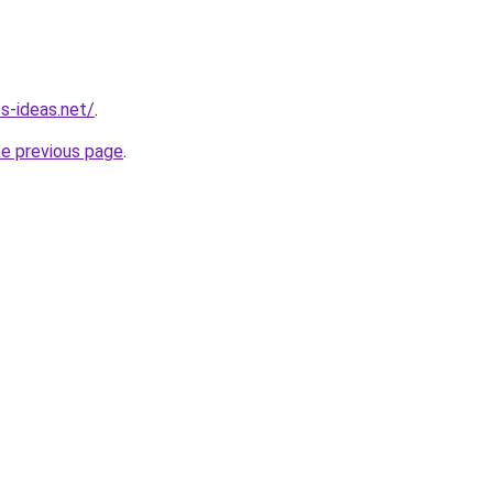
ss-ideas.net/
.
he previous page
.