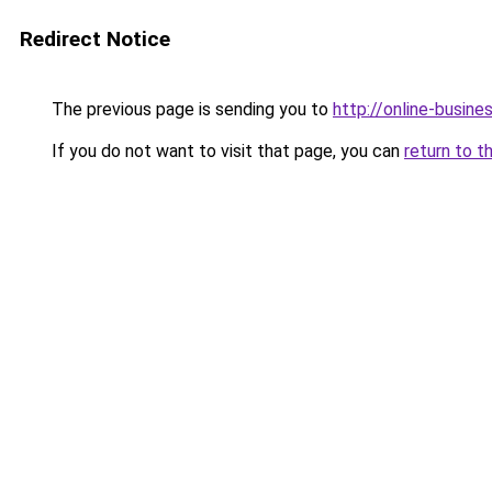
Redirect Notice
The previous page is sending you to
http://online-busine
If you do not want to visit that page, you can
return to t