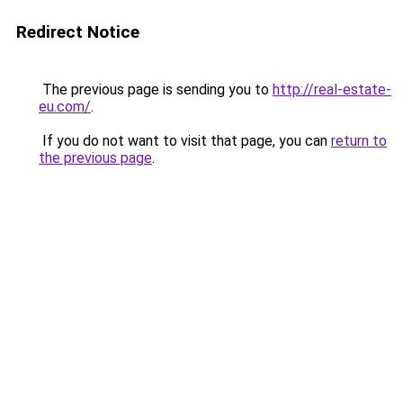
Redirect Notice
The previous page is sending you to
http://real-estate-
eu.com/
.
If you do not want to visit that page, you can
return to
the previous page
.