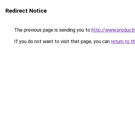
Redirect Notice
The previous page is sending you to
http://www.product
If you do not want to visit that page, you can
return to t