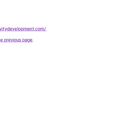
ivitydevelopment.com/
.
he previous page
.