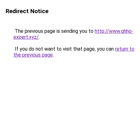
Redirect Notice
The previous page is sending you to
http://www.ghho-
expert.xyz/
.
If you do not want to visit that page, you can
return to
the previous page
.