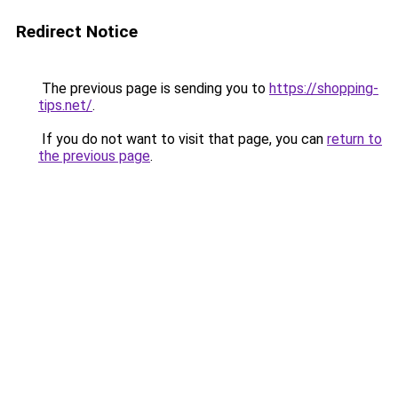
Redirect Notice
The previous page is sending you to
https://shopping-
tips.net/
.
If you do not want to visit that page, you can
return to
the previous page
.