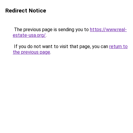
Redirect Notice
The previous page is sending you to
https://www.real-
estate-usa.org/
.
If you do not want to visit that page, you can
return to
the previous page
.