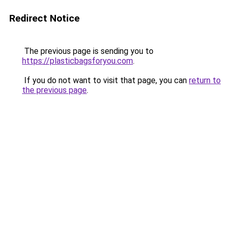
Redirect Notice
The previous page is sending you to
https://plasticbagsforyou.com
.
If you do not want to visit that page, you can
return to
the previous page
.