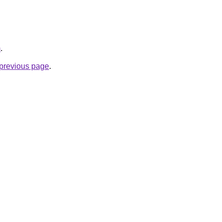
m
.
e previous page
.