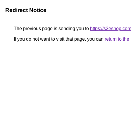
Redirect Notice
The previous page is sending you to
https://s2eshop.co
If you do not want to visit that page, you can
return to th