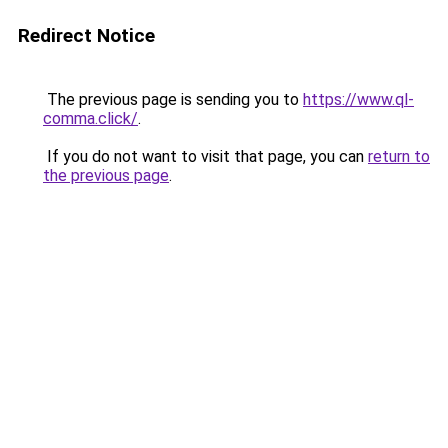
Redirect Notice
The previous page is sending you to
https://www.ql-
comma.click/
.
If you do not want to visit that page, you can
return to
the previous page
.