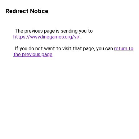
Redirect Notice
The previous page is sending you to
https://www.linegames.org/vi/
.
If you do not want to visit that page, you can
return to
the previous page
.