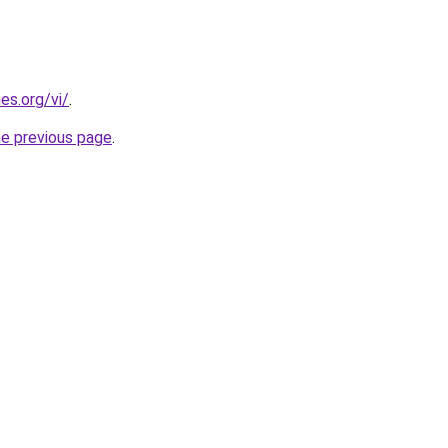
es.org/vi/
.
he previous page
.