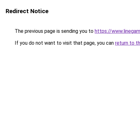
Redirect Notice
The previous page is sending you to
https://www.linegam
If you do not want to visit that page, you can
return to t