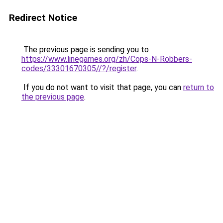
Redirect Notice
The previous page is sending you to
https://www.linegames.org/zh/Cops-N-Robbers-
codes/33301670305//?/register
.
If you do not want to visit that page, you can
return to
the previous page
.