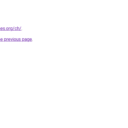
es.org/ch/
.
he previous page
.