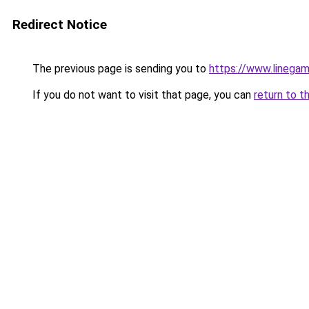
Redirect Notice
The previous page is sending you to
https://www.linegam
If you do not want to visit that page, you can
return to t