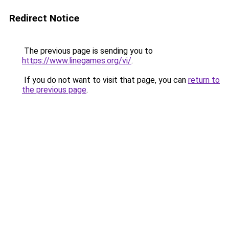
Redirect Notice
The previous page is sending you to
https://www.linegames.org/vi/
.
If you do not want to visit that page, you can
return to
the previous page
.