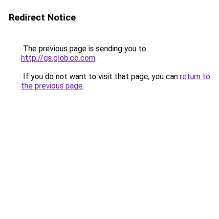
Redirect Notice
The previous page is sending you to
http://gs.glob.co.com
.
If you do not want to visit that page, you can
return to
the previous page
.