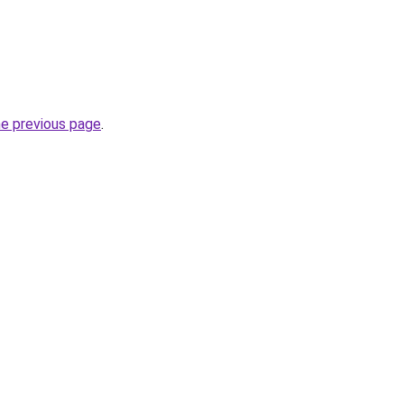
he previous page
.