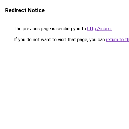
Redirect Notice
The previous page is sending you to
http://inbo.ir
.
If you do not want to visit that page, you can
return to t