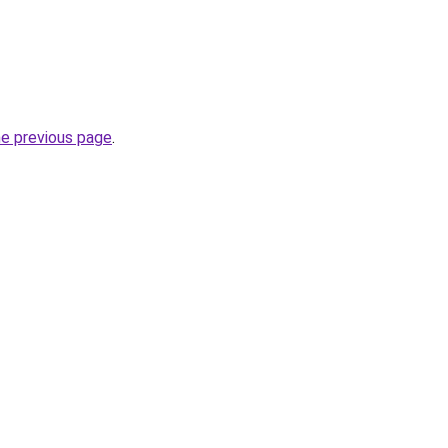
he previous page
.