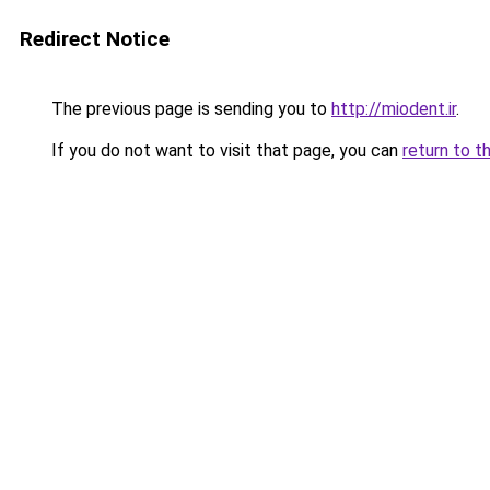
Redirect Notice
The previous page is sending you to
http://miodent.ir
.
If you do not want to visit that page, you can
return to t